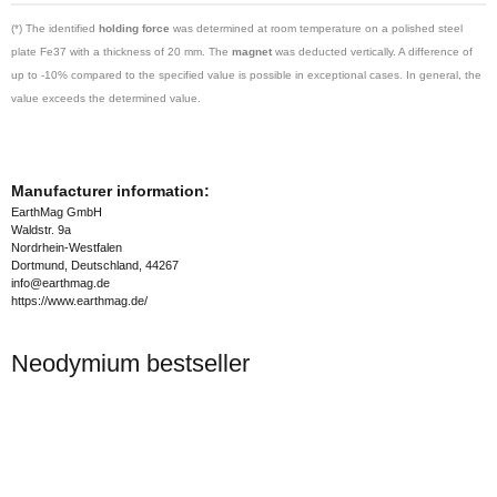
(*) The identified
holding force
was determined at room temperature on a polished steel
plate Fe37 with a thickness of 20 mm. The
magnet
was deducted vertically. A difference of
up to -10% compared to the specified value is possible in exceptional cases. In general, the
value exceeds the determined value.
Manufacturer information:
EarthMag GmbH
Waldstr. 9a
Nordrhein-Westfalen
Dortmund, Deutschland, 44267
info@earthmag.de
https://www.earthmag.de/
Neodymium bestseller