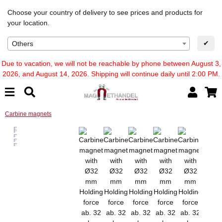
Choose your country of delivery to see prices and products for
your location.
✔
Others
Due to vacation, we will not be reachable by phone between August 3,
2026, and August 14, 2026. Shipping will continue daily until 2:00 PM.
Carbine magnets