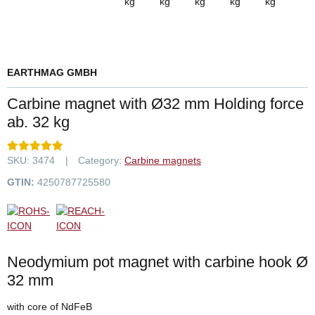
EARTHMAG GMBH
Carbine magnet with Ø32 mm Holding force
ab. 32 kg
SKU:
3474
Category:
Carbine magnets
GTIN:
4250787725580
Neodymium pot magnet with carbine hook Ø
32 mm
with core of NdFeB