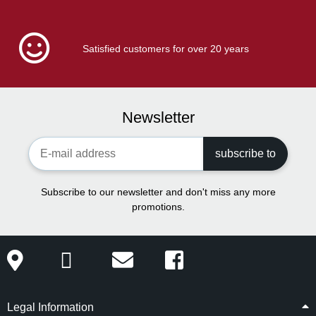
Satisfied customers for over 20 years
Newsletter
Newsletter Registration
subscribe to
Subscribe to our newsletter and don't miss any more
promotions.
Legal Information