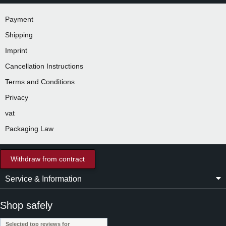
Payment
Shipping
Imprint
Cancellation Instructions
Terms and Conditions
Privacy
vat
Packaging Law
Withdraw from contract
Service & Information
Shop safely
Selected top reviews for