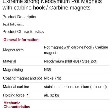
Extreme strong Neodymium Pot Magnets
with carbine hook / Carbine magnets
Product Description
Text follows...
Product Characteristics
General Information
Pot magnet with carbine hook / Carbine
Magnet form
magnet
Material
Neodymium (NdFeB) / Steel pot
Magnetising
N35
Coating magnet and pot
Nickel (Ni)
Material carbine
stainless steel or aluminium (coloured)
Holding force (*)
ab. 32 kg
Mechanic
Characteristics