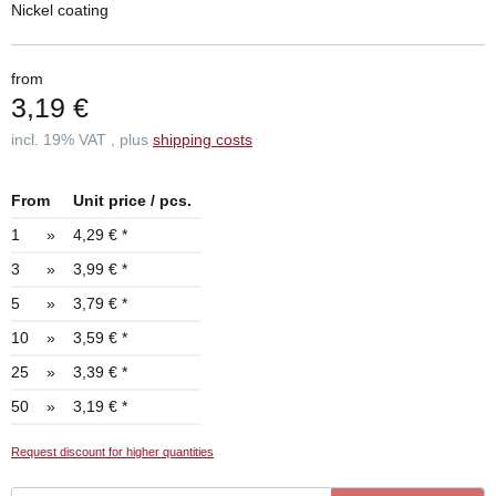
Nickel coating
from
3,19 €
incl. 19% VAT , plus
shipping costs
From
Unit price / pcs.
1
»
4,29 €
*
3
»
3,99 €
*
5
»
3,79 €
*
10
»
3,59 €
*
25
»
3,39 €
*
50
»
3,19 €
*
Request discount for higher quantities