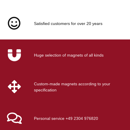
EARTHMAG GMBH
Rubber caps gummed
Satisfied customers for over 20 years
case for Ø32 mm magnets
and pot magnets
Available immediately
Delivery time:
1 - 2 days
(DE -
int. shipments may differ)
Huge selection of magnets of all kinds
Custom-made magnets according to your
specification
Personal service +49 2304 976820