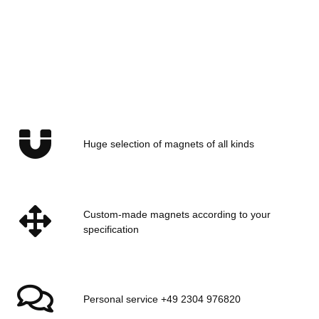
EARTHMAG GMBH
Rubber caps gummed
case for Ø32 mm magnets
and pot magnets
Huge selection of magnets of all kinds
Available immediately
Delivery time:
1 - 2 days
(DE -
int. shipments may differ)
Custom-made magnets according to your
specification
Personal service +49 2304 976820