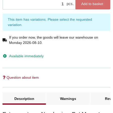
pcs.
Add to basket
x
This item has variations. Please select the requested
variation.
If you order now, the goods will leave our warehouse on
Monday 2026-08-10.
Available immediately
Question about item
Description
Warnings
Rev