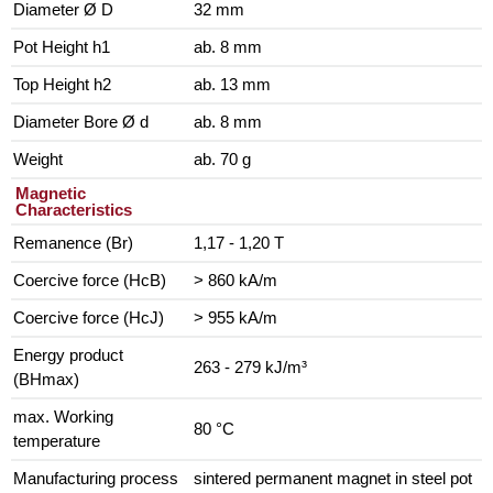
Diameter Ø D
32 mm
Pot Height h1
ab. 8 mm
Top Height h2
ab. 13 mm
Diameter Bore Ø d
ab. 8 mm
Weight
ab. 70 g
Magnetic
Characteristics
Remanence (Br)
1,17 - 1,20 T
Coercive force (HcB)
> 860 kA/m
Coercive force (HcJ)
> 955 kA/m
Energy product
263 - 279 kJ/m³
(BHmax)
max. Working
80 °C
temperature
Manufacturing process
sintered permanent magnet in steel pot